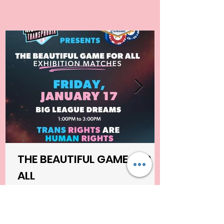
THE BEAUTIFUL GAME FOR
ALL
Kicking Out Transphobia Community Project,
in partnership with SIN CITY CLASSIC, are
proud to present a groundbreaking soccer