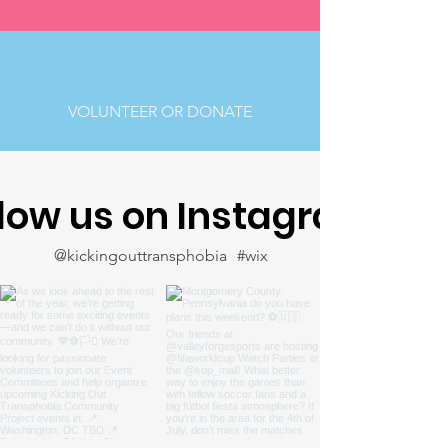
VOLUNTEER OR DONATE
llow us on Instagram
@kickingouttransphobia
#wix