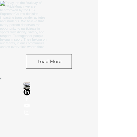
Load More