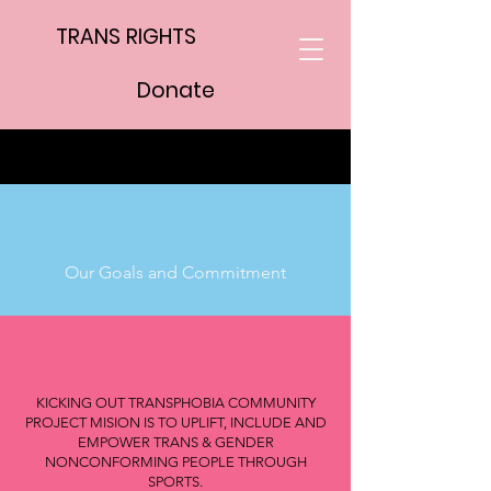
TRANS RIGHTS
Donate
Our Goals and Commitment
KICKING OUT TRANSPHOBIA COMMUNITY
PROJECT MISION IS TO UPLIFT, INCLUDE AND
EMPOWER TRANS & GENDER
NONCONFORMING PEOPLE THROUGH
SPORTS.