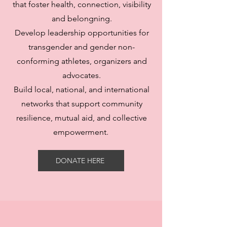
that foster health, connection, visibility
and belongning.
Develop leadership opportunities for
transgender and gender non-
conforming athletes, organizers and
advocates.
Build local, national, and international
networks that support community
resilience, mutual aid, and collective
empowerment.
DONATE HERE