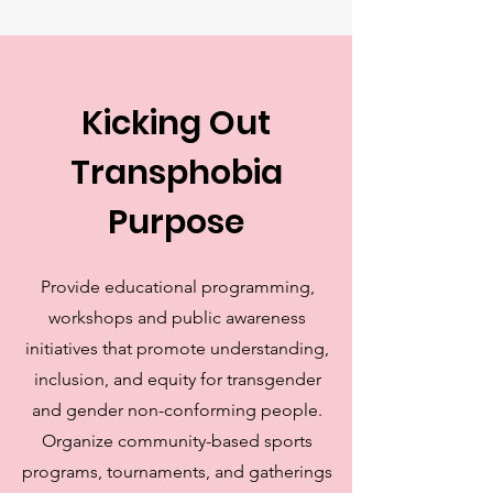
Kicking Out
Transphobia
Purpose
Provide educational programming,
workshops and public awareness
initiatives that promote understanding,
inclusion, and equity for transgender
and gender non-conforming people.
Organize community-based sports
programs, tournaments, and gatherings