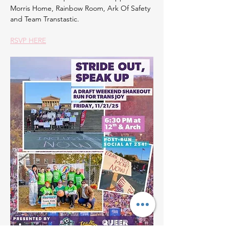
Morris Home, Rainbow Room, Ark Of Safety 
and Team Transtastic.
RSVP HERE