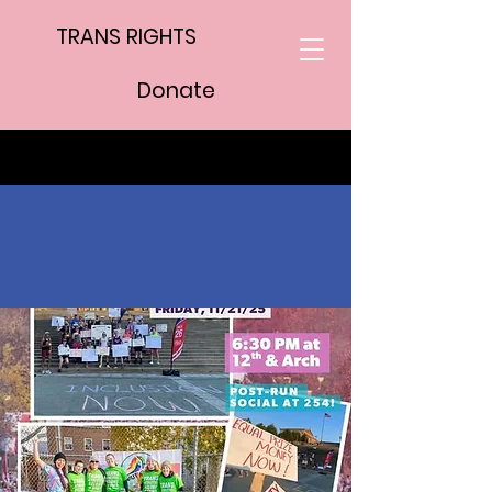
TRANS RIGHTS
Donate