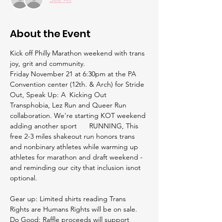
About the Event
Kick off Philly Marathon weekend with trans 
joy, grit and community.
Friday November 21 at 6:30pm at the PA 
Convention center (12th. & Arch) for Stride 
Out, Speak Up: A 	Kicking Out 
Transphobia, Lez Run and Queer Run 
collaboration. We're starting KOT weekend 
adding another sport 	RUNNING, This 
free 2-3 miles shakeout run honors trans 
and nonbinary athletes while warming up 
athletes for marathon and draft weekend - 
and reminding our city that inclusion isnot 
optional. 
Gear up: Limited shirts reading Trans 
Rights are Humans Rights will be on sale.
Do Good: Raffle proceeds will support 