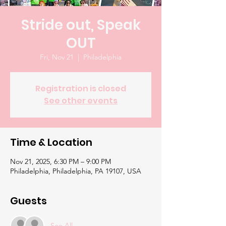
Stride out, Speak
OUT
Fri, Nov 21
  |  
Philadelphia
Registration is closed
See other events
Time & Location
Nov 21, 2025, 6:30 PM – 9:00 PM
Philadelphia, Philadelphia, PA 19107, USA
Guests
See All