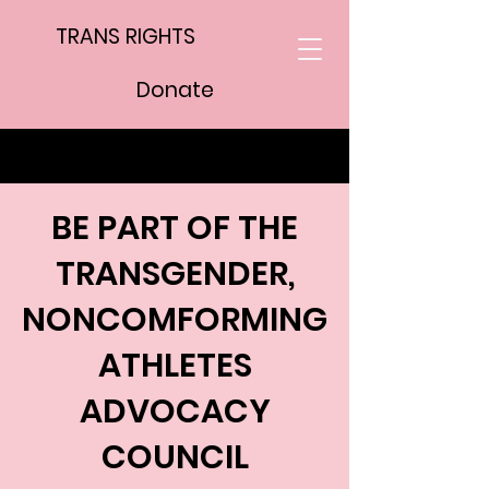
TRANS RIGHTS
Donate
BE PART OF THE
TRANSGENDER,
NONCOMFORMING
ATHLETES
ADVOCACY
COUNCIL