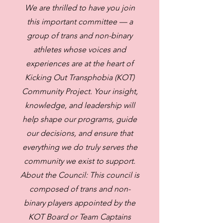
We are thrilled to have you join
this important committee — a
group of trans and non-binary
athletes whose voices and
experiences are at the heart of
Kicking Out Transphobia (KOT)
Community Project. Your insight,
knowledge, and leadership will
help shape our programs, guide
our decisions, and ensure that
everything we do truly serves the
community we exist to support.
About the Council: This council is
composed of trans and non-
binary players appointed by the
KOT Board or Team Captains