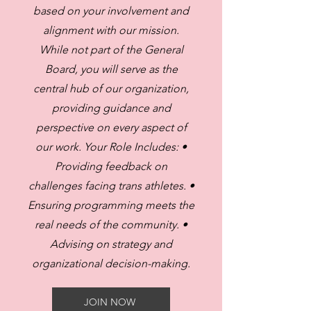
based on your involvement and
alignment with our mission.
While not part of the General
Board, you will serve as the
central hub of our organization,
providing guidance and
perspective on every aspect of
our work. Your Role Includes: •
Providing feedback on
challenges facing trans athletes. •
Ensuring programming meets the
real needs of the community. •
Advising on strategy and
organizational decision-making.
JOIN NOW