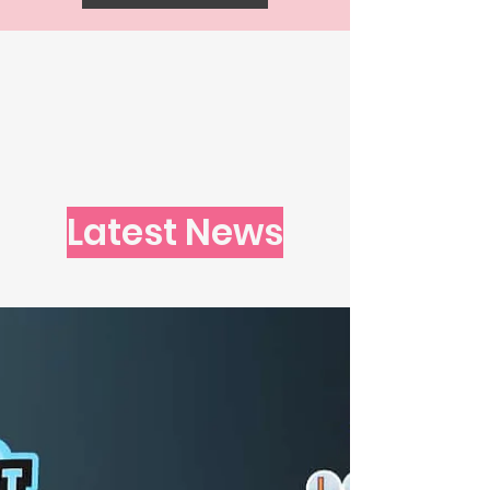
Latest News