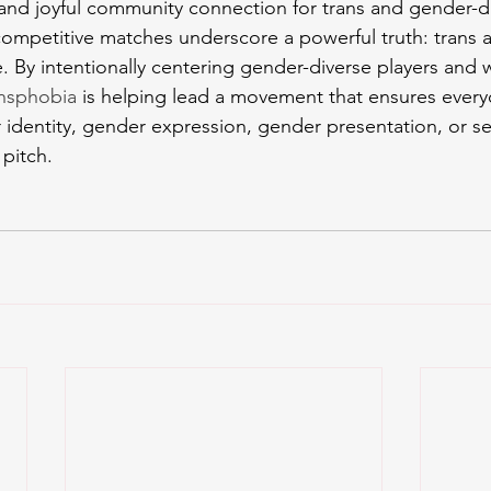
, and joyful community connection for trans and gender-di
competitive matches underscore a powerful truth: trans 
e. By intentionally centering gender-diverse players and 
ansphobia
 is helping lead a movement that ensures eve
 identity, gender expression, gender presentation, or se
pitch.