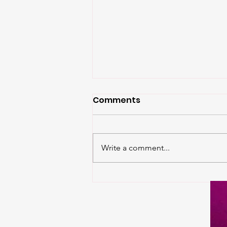
Comments
Write a comment...
The Weekend is HERE:
Three Days of
Community,
Competition, and Trans