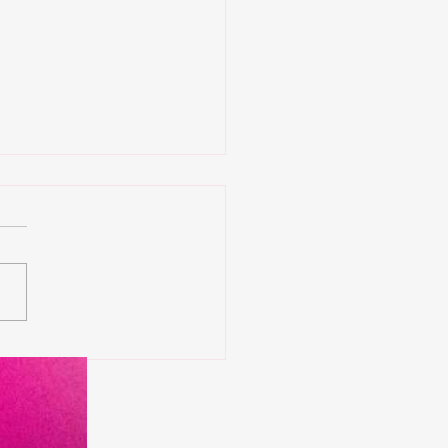
 Tournament come
k to Washington Dc