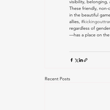
visibility, belonging
These friendly, non-
in the beautiful gam
allies, 
#kickingouttr
regardless of gender
—has a place on the 
Recent Posts