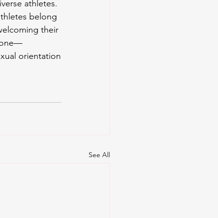
verse athletes. 
athletes belong 
welcoming their 
ryone—
xual orientation
See All