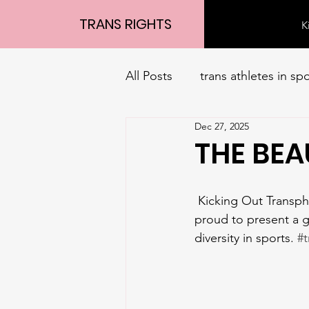
TRANS RIGHTS
K
All Posts
trans athletes in sp
Dec 27, 2025
THE BEA
 Kicking Out Transphobia Community Project, in partnership with SIN CITY CLASSIC, are 
proud to present a g
diversity in sports. 
#t