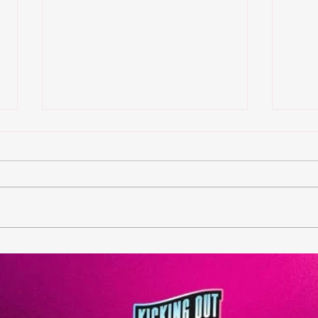
KOT Philly Tournament is
KOT
HERE
bac