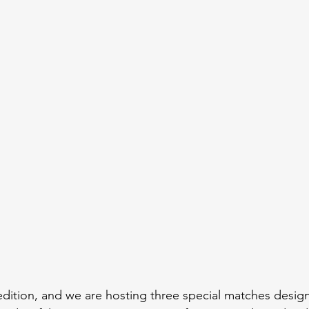
edition, and we are hosting three special matches desig