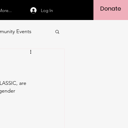
Donate
Log In
More...
unity Events
 gender 