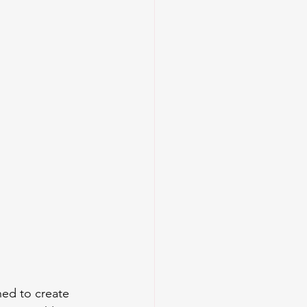
ned to create 