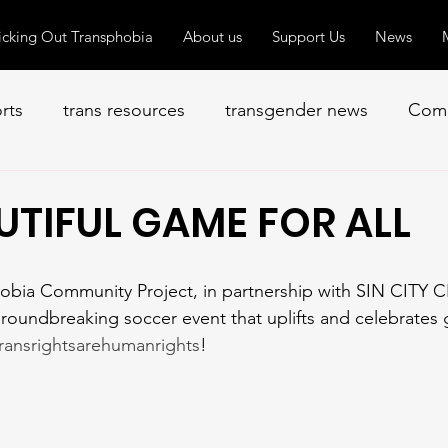
icking Out Transphobia
About us
Support Us
News
orts
trans resources
transgender news
Comm
UTIFUL GAME FOR ALL
roundbreaking soccer event that uplifts and celebrates
ransrightsarehumanrights
! 