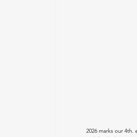
2026 marks our 4th. 