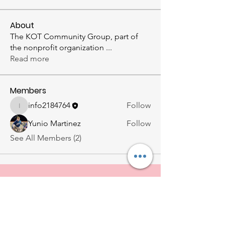
About
The KOT Community Group, part of
the nonprofit organization
...
Read more
Members
info2184764
Follow
info2184764
Yunio Martinez
Follow
See All Members (2)