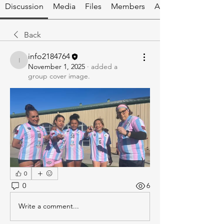
Discussion
Media
Files
Members
About
Back
info2184764
info2184764
November 1, 2025
·
added a
group cover image.
0
0
6
Write a comment...