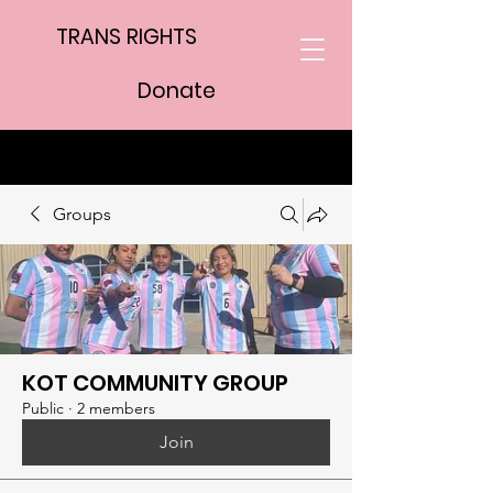
TRANS RIGHTS
Donate
Groups
KOT COMMUNITY GROUP
Public
·
2 members
Join